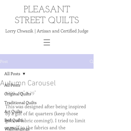
PLEASANT
STREET QUILTS
Lorry Chwazik | Artisan and Certified Judge
Post
All Posts
Autumn Carousel
All Posts
2009.  29" x 29"
Original Quilts
Traditional Quilts
This was designed after being inspired 
Art Quilts
by a gift of fat quarters (keep those 
Bed Quilts
gifts of fabric coming!). I tried to limit 
myself to the fabrics and the 
Wallhangings