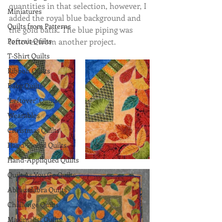
quantities in that selection, however, I 
Miniatures
added the royal blue background and 
Quilts from Patterns
the gold batik. The blue piping was 
Portrait Quilts
leftover from another project.
T-Shirt Quilts
Ribbon Quilts
Baby Quilts
"Leftover" Quilts
Wearables
Christmas Quilts
Hand-Pieced Quilts
Hand-Appliqued Quilts
Quilt As You Go Quilts
Abracadabra Quilts
Challenge Quilts
Maximalist Quilts