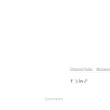
Original Quilts
Miniatur
Comments