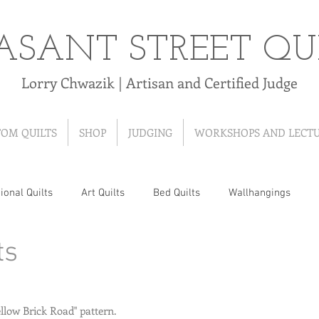
ASANT STREET QU
Lorry Chwazik | Artisan and Certified Judge
TOM QUILTS
SHOP
JUDGING
WORKSHOPS AND LECT
ional Quilts
Art Quilts
Bed Quilts
Wallhangings
ts
 Quilts
T-Shirt Quilts
Ribbon Quilts
Baby Quilts
Hand-Pieced Quilts
Hand-Appliqued Quilts
Quilt As Y
ellow Brick Road" pattern.