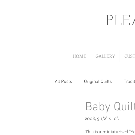
PLE
HOME
GALLERY
CUS
All Posts
Original Quilts
Tradit
Baby Quil
Quilts from Patterns
Portrait
2008, 9 1/2" x 10". 
Wearables
Christmas Quilts
This is a miniaturized "Y