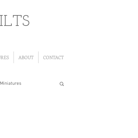
ILTS
URES
ABOUT
CONTACT
Miniatures
"Leftover" Quilts
ou Go Quilts