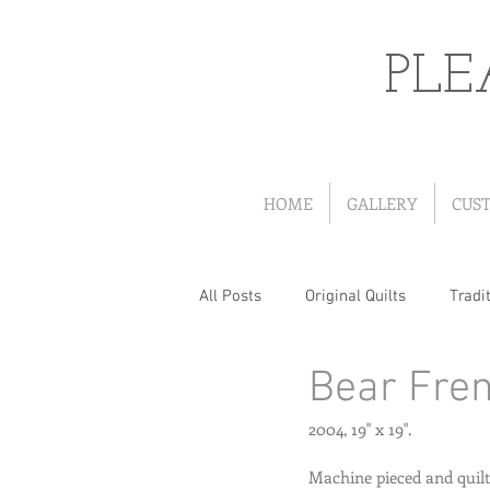
PLE
HOME
GALLERY
CUS
All Posts
Original Quilts
Tradit
Bear Fre
Quilts from Patterns
Portrait
2004, 19" x 19". 
Wearables
Christmas Quilts
Machine pieced and quilt