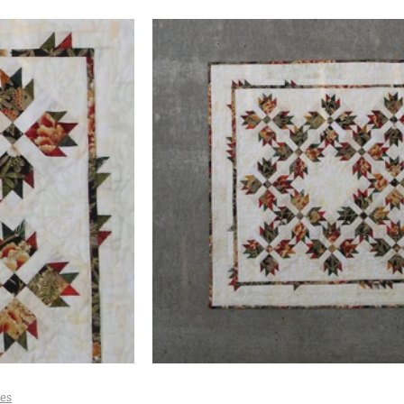
 Quilts
Maximalist Quilts
Scrap Quilts
Selvage Quilts
Tea Towel Quilts
Quilt Shop Hop Quilts
Wedding Quilts
es