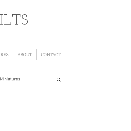
ILTS
URES
ABOUT
CONTACT
Miniatures
"Leftover" Quilts
ou Go Quilts