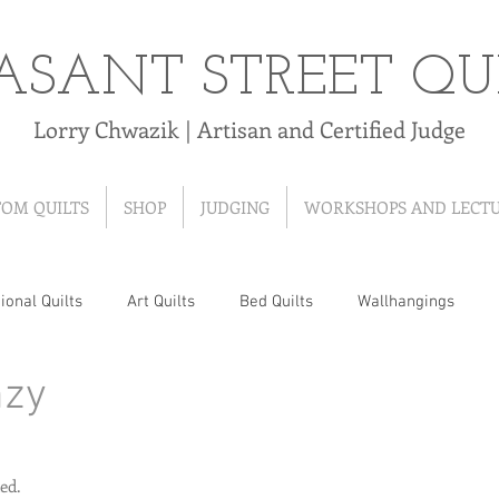
ASANT STREET QU
Lorry Chwazik | Artisan and Certified Judge
TOM QUILTS
SHOP
JUDGING
WORKSHOPS AND LECT
ional Quilts
Art Quilts
Bed Quilts
Wallhangings
nzy
 Quilts
T-Shirt Quilts
Ribbon Quilts
Baby Quilts
Hand-Pieced Quilts
Hand-Appliqued Quilts
Quilt As Y
ed.