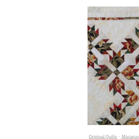
Abracadabra Quilts
Challenge
Doll Quilts
Utility Quilts
Original Quilts
Miniatur