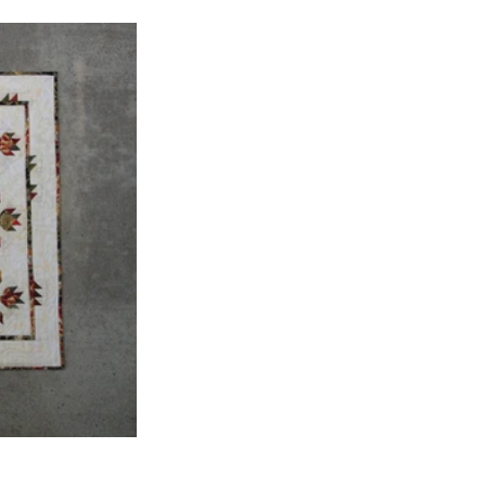
Pillows
Applique Quilts