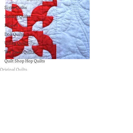
Scrap Quilts
Selvage Quilts
Pillows
Doll Quilts
Utility Quilts
Tea Towel Quilts
Quilt Shop Hop Quilts
Original Quilts
Miniatures
Comments