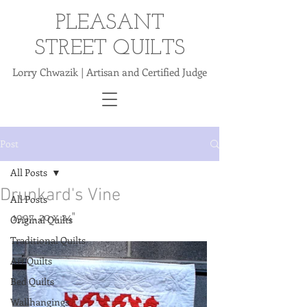
PLEASANT
STREET QUILTS
Lorry Chwazik | Artisan and Certified Judge
Post
All Posts
Drunkard's Vine
All Posts
1997. 20 x 24"
Original Quilts
Traditional Quilts
Art Quilts
Bed Quilts
Wallhangings