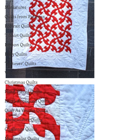
Miniatures
Quilts from Patterns
Portrait Quilts
T-Shirt Quilts
Ribbon Quilts
Baby Quilts
"Leftover" Quilts
Wearables
Christmas Quilts
Hand-Pieced Quilts
Hand-Appliqued Quilts
Quilt As You Go Quilts
Abracadabra Quilts
Challenge Quilts
Maximalist Quilts