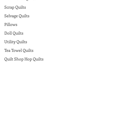
Scrap Quilts
Selvage Quilts
Pillows
Doll Quilts
Utility Quilts
Tea Towel Quilts
Quilt Shop Hop Quilts