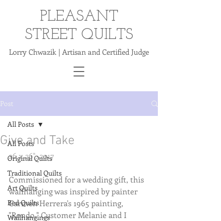
PLEASANT
STREET QUILTS
Lorry Chwazik | Artisan and Certified Judge
Post
All Posts
Give and Take
All Posts
26 x 26". 2017
Original Quilts
Traditional Quilts
Commissioned for a wedding gift, this 
Art Quilts
wallhanging was inspired by painter 
Bed Quilts
Carmen Herrera's 1965 painting, 
"Rondo." Customer Melanie and I 
Wallhangings