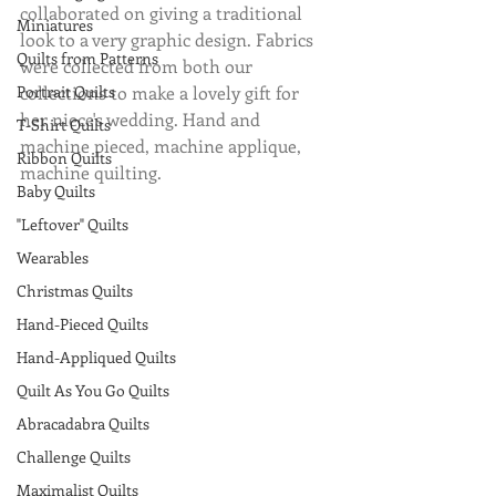
collaborated on giving a traditional 
Miniatures
look to a very graphic design. Fabrics 
Quilts from Patterns
were collected from both our 
Portrait Quilts
collections to make a lovely gift for 
her niece's wedding. Hand and 
T-Shirt Quilts
machine pieced, machine applique, 
Ribbon Quilts
machine quilting.
Baby Quilts
"Leftover" Quilts
Wearables
Christmas Quilts
Hand-Pieced Quilts
Hand-Appliqued Quilts
Quilt As You Go Quilts
Abracadabra Quilts
Challenge Quilts
Maximalist Quilts