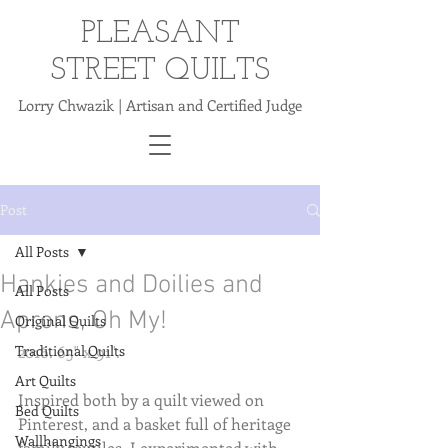
PLEASANT
STREET QUILTS
Lorry Chwazik | Artisan and Certified Judge
Post
All Posts
Hankies and Doilies and
All Posts
Aprons, Oh My!
Original Quilts
Traditional Quilts
2016. 65" x 91".
Art Quilts
Inspired both by a quilt viewed on 
Bed Quilts
Pinterest, and a basket full of heritage 
Wallhangings
family textiles, I experimented with 