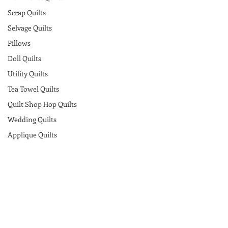
Scrap Quilts
Selvage Quilts
Pillows
Doll Quilts
Utility Quilts
Tea Towel Quilts
Quilt Shop Hop Quilts
Wedding Quilts
Applique Quilts