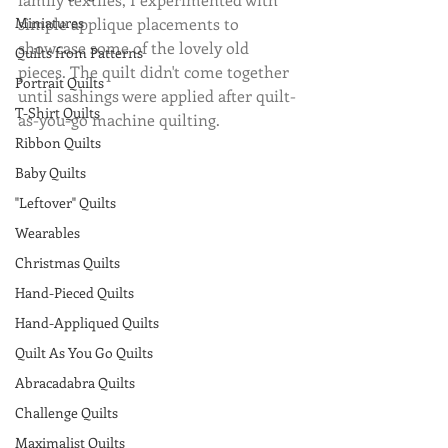
Miniatures
simple applique placements to 
showcase some of the lovely old 
Quilts from Patterns
pieces. The quilt didn't come together 
Portrait Quilts
until sashings were applied after quilt-
T-Shirt Quilts
as-you-go machine quilting.
Ribbon Quilts
Baby Quilts
"Leftover" Quilts
Wearables
Christmas Quilts
Hand-Pieced Quilts
Hand-Appliqued Quilts
Quilt As You Go Quilts
Abracadabra Quilts
Challenge Quilts
Maximalist Quilts