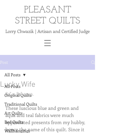
PLEASANT
STREET QUILTS
Lorry Chwazik | Artisan and Certified Judge
Post
All Posts
Lucky Wife
All Posts
82" x 82" 2019.
Original Quilts
Traditional Quilts
These luscious blue and green and 
Art Quilts
aqua and teal fabrics were much 
Bed Quilts
appreciated presents from my hubby, 
hence the name of this quilt. Since it 
Wallhangings