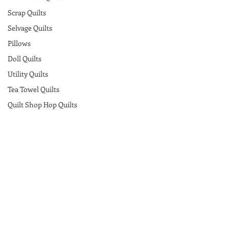
Scrap Quilts
Selvage Quilts
Pillows
Doll Quilts
Utility Quilts
Tea Towel Quilts
Quilt Shop Hop Quilts