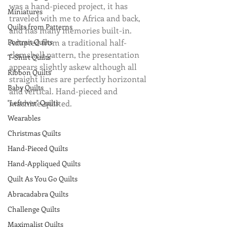
was a hand-pieced project, it has 
Miniatures
traveled with me to Africa and back, 
Quilts from Patterns
and has many memories built-in. 
Portrait Quilts
Adapted from a traditional half-
clamshell pattern, the presentation 
T-Shirt Quilts
appears slightly askew although all 
Ribbon Quilts
straight lines are perfectly horizontal 
Baby Quilts
and vertical. Hand-pieced and 
"Leftover" Quilts
machine-quilted.
Wearables
Christmas Quilts
Hand-Pieced Quilts
Hand-Appliqued Quilts
Quilt As You Go Quilts
Abracadabra Quilts
Challenge Quilts
Maximalist Quilts