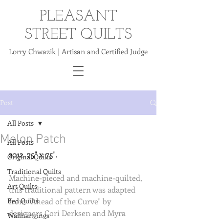
PLEASANT
STREET QUILTS
Lorry Chwazik | Artisan and Certified Judge
Post
All Posts
Melon Patch
All Posts
2012. 75" x 75".
Original Quilts
Traditional Quilts
Machine-pieced and machine-quilted, 
Art Quilts
this traditional pattern was adapted 
Bed Quilts
from "Ahead of the Curve" by 
designers Cori Derksen and Myra 
Wallhangings