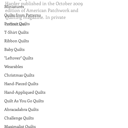
Harder published in the October 2009 
Miniatures
edition of American Patchwork and 
Quilts from Patterns
Quilting magazine. In private 
Portrait Quilts
collection.
T-Shirt Quilts
Ribbon Quilts
Baby Quilts
"Leftover" Quilts
Wearables
Christmas Quilts
Hand-Pieced Quilts
Hand-Appliqued Quilts
Quilt As You Go Quilts
Abracadabra Quilts
Challenge Quilts
Maximalist Quilts