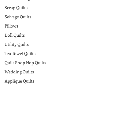
Scrap Quilts
Selvage Quilts
Pillows
Doll Quilts
Utility Quilts
Tea Towel Quilts
Quilt Shop Hop Quilts
Wedding Quilts
Applique Quilts