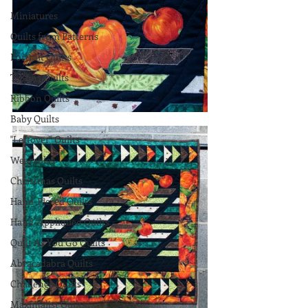
Miniatures
Quilts from Patterns
Portrait Quilts
T-Shirt Quilts
Ribbon Quilts
Baby Quilts
"Leftover" Quilts
Wearables
Christmas Quilts
Hand-Pieced Quilts
Hand-Appliqued Quilts
Quilt As You Go Quilts
Abracadabra Quilts
Challenge Quilts
Maximalist Quilts