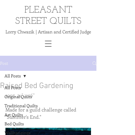
PLEASANT
STREET QUILTS
Lorry Chwazik | Artisan and Certified Judge
Post
All Posts
Raised Bed Gardening
All Posts
1997. 24" x 26" 
Original Quilts
Traditional Quilts
Made for a guild challenge called 
Art Quilts
"Summer's End." 
Bed Quilts
Wallhangings