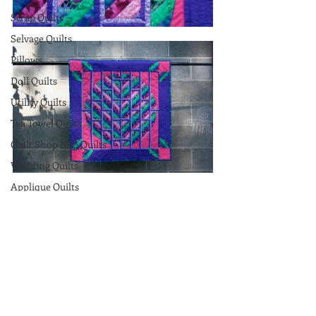
Scrap Quilts
Selvage Quilts
Pillows
Doll Quilts
Utility Quilts
Tea Towel Quilts
Quilt Shop Hop Quilts
Wedding Quilts
Applique Quilts
Original Quilts
Wallhangings
Comments