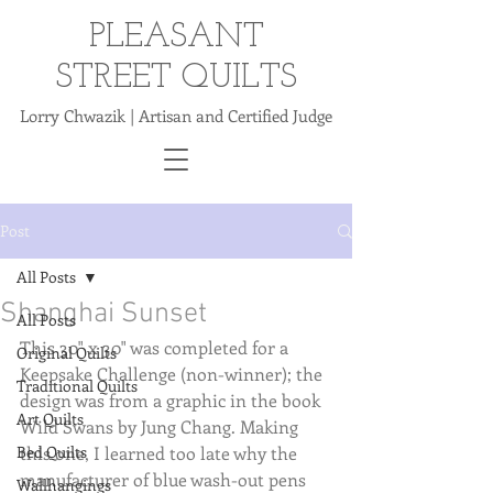
PLEASANT
STREET QUILTS
Lorry Chwazik | Artisan and Certified Judge
Post
All Posts
Shanghai Sunset
All Posts
This 30" x 30" was completed for a 
Original Quilts
Keepsake Challenge (non-winner); the 
Traditional Quilts
design was from a graphic in the book 
Art Quilts
Wild Swans by Jung Chang. Making 
Bed Quilts
this one, I learned too late why the 
manufacturer of blue wash-out pens 
Wallhangings