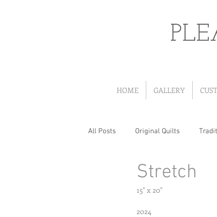
PLE
HOME
GALLERY
CUS
All Posts
Original Quilts
Tradit
Stretch
Quilts from Patterns
Portrait
15" x 20"
Wearables
Christmas Quilts
2024