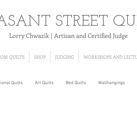
ASANT STREET QU
Lorry Chwazik | Artisan and Certified Judge
TOM QUILTS
SHOP
JUDGING
WORKSHOPS AND LECT
ional Quilts
Art Quilts
Bed Quilts
Wallhangings
 Quilts
T-Shirt Quilts
Ribbon Quilts
Baby Quilts
Hand-Pieced Quilts
Hand-Appliqued Quilts
Quilt As Y