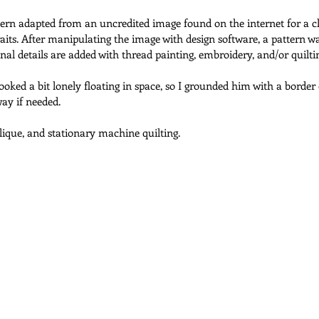
ttern adapted from an uncredited image found on the internet for a c
ts. After manipulating the image with design software, a pattern w
 Quilts
Maximalist Quilts
Scrap Quilts
Selvage Quilts
onal details are added with thread painting, embroidery, and/or quilti
looked a bit lonely floating in space, so I grounded him with a border
way if needed.
Tea Towel Quilts
Quilt Shop Hop Quilts
Wedding Quilts
ique, and stationary machine quilting.