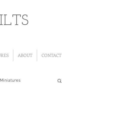
ILTS
URES
ABOUT
CONTACT
Miniatures
"Leftover" Quilts
ou Go Quilts