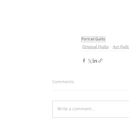
Portrait Quilts
Original Quilts
Art Quilt
Comments
Write a comment...