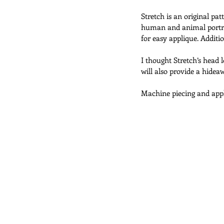
Stretch is an original pa
human and animal portrai
Abracadabra Quilts
Challenge
for easy applique. Additi
I thought Stretch’s head 
will also provide a hidea
Doll Quilts
Utility Quilts
Machine piecing and appl