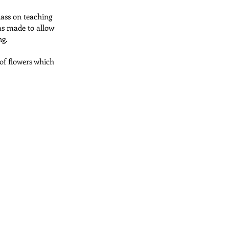
lass on teaching 
as made to allow 
Pillows
ng.
 of flowers which 
Applique Quilts