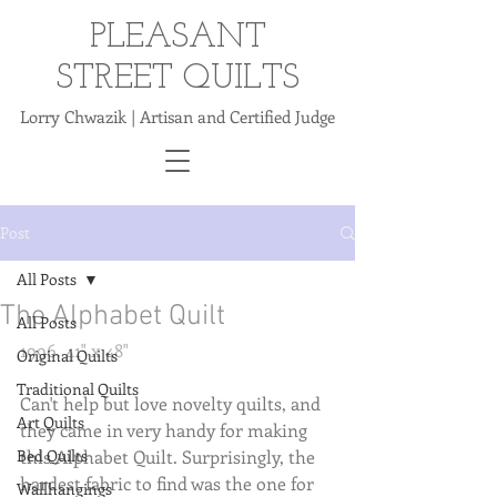
PLEASANT
STREET QUILTS
Lorry Chwazik | Artisan and Certified Judge
Post
All Posts
The Alphabet Quilt
All Posts
1996. 41" x 48"
Original Quilts
Traditional Quilts
Can't help but love novelty quilts, and 
Art Quilts
they came in very handy for making 
Bed Quilts
this Alphabet Quilt. Surprisingly, the 
hardest fabric to find was the one for 
Wallhangings