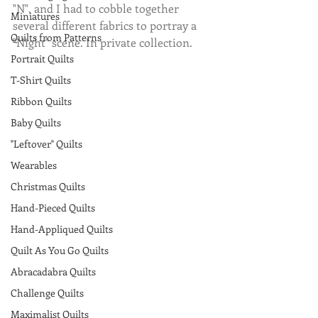
"N", and I had to cobble together 
Miniatures
several different fabrics to portray a 
Quilts from Patterns
"Night" scene. In private collection.
Portrait Quilts
T-Shirt Quilts
Ribbon Quilts
Baby Quilts
"Leftover" Quilts
Wearables
Christmas Quilts
Hand-Pieced Quilts
Hand-Appliqued Quilts
Quilt As You Go Quilts
Abracadabra Quilts
Challenge Quilts
Maximalist Quilts