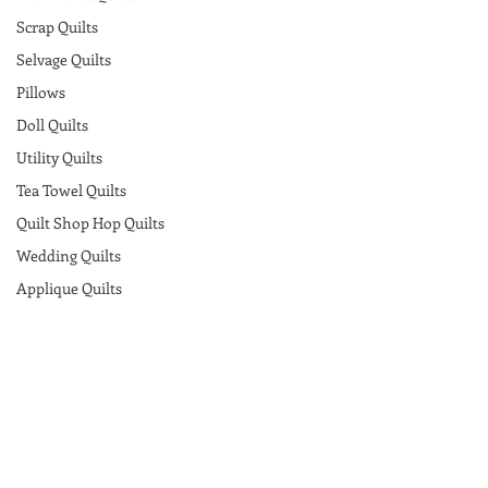
Scrap Quilts
Selvage Quilts
Pillows
Doll Quilts
Utility Quilts
Tea Towel Quilts
Quilt Shop Hop Quilts
Wedding Quilts
Applique Quilts